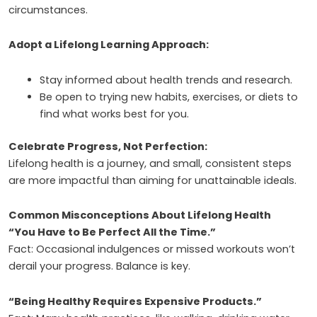
circumstances.
Adopt a Lifelong Learning Approach:
Stay informed about health trends and research.
Be open to trying new habits, exercises, or diets to
find what works best for you.
Celebrate Progress, Not Perfection:
Lifelong health is a journey, and small, consistent steps
are more impactful than aiming for unattainable ideals.
Common Misconceptions About Lifelong Health
“You Have to Be Perfect All the Time.”
Fact: Occasional indulgences or missed workouts won’t
derail your progress. Balance is key.
“Being Healthy Requires Expensive Products.”