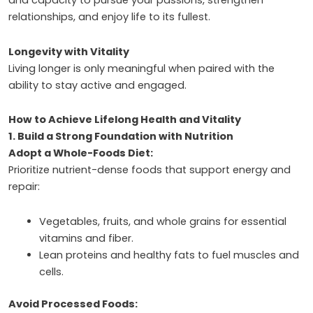
and capacity to pursue your passions, strengthen
relationships, and enjoy life to its fullest.
Longevity with Vitality
Living longer is only meaningful when paired with the
ability to stay active and engaged.
How to Achieve Lifelong Health and Vitality
1. Build a Strong Foundation with Nutrition
Adopt a Whole-Foods Diet:
Prioritize nutrient-dense foods that support energy and
repair:
Vegetables, fruits, and whole grains for essential
vitamins and fiber.
Lean proteins and healthy fats to fuel muscles and
cells.
Avoid Processed Foods: