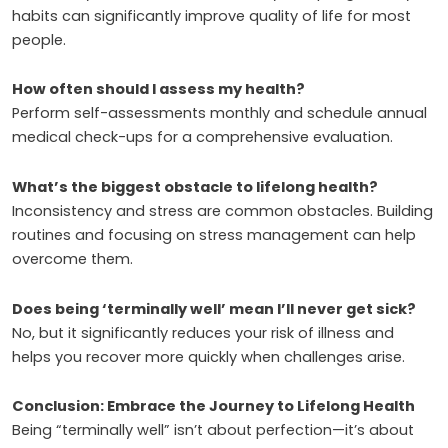
habits can significantly improve quality of life for most
people.
How often should I assess my health?
Perform self-assessments monthly and schedule annual
medical check-ups for a comprehensive evaluation.
What’s the biggest obstacle to lifelong health?
Inconsistency and stress are common obstacles. Building
routines and focusing on stress management can help
overcome them.
Does being ‘terminally well’ mean I’ll never get sick?
No, but it significantly reduces your risk of illness and
helps you recover more quickly when challenges arise.
Conclusion: Embrace the Journey to Lifelong Health
Being “terminally well” isn’t about perfection—it’s about