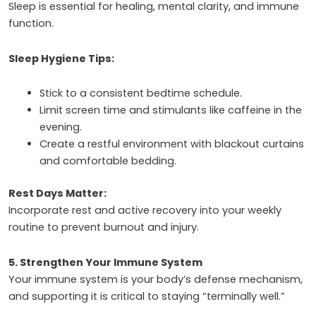
Sleep is essential for healing, mental clarity, and immune
function.
Sleep Hygiene Tips:
Stick to a consistent bedtime schedule.
Limit screen time and stimulants like caffeine in the
evening.
Create a restful environment with blackout curtains
and comfortable bedding.
Rest Days Matter:
Incorporate rest and active recovery into your weekly
routine to prevent burnout and injury.
5. Strengthen Your Immune System
Your immune system is your body’s defense mechanism,
and supporting it is critical to staying “terminally well.”