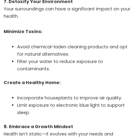
7. Detoxify Your Environment
Your surroundings can have a significant impact on your
health.
Minimize Toxins:
Avoid chemical-laden cleaning products and opt
for natural alternatives.
Filter your water to reduce exposure to
contaminants.
Create a Healthy Home:
Incorporate houseplants to improve air quality.
Limit exposure to electronic blue light to support
sleep.
8. Embrace a Growth Mindset
Health isn’t static—it evolves with your needs and