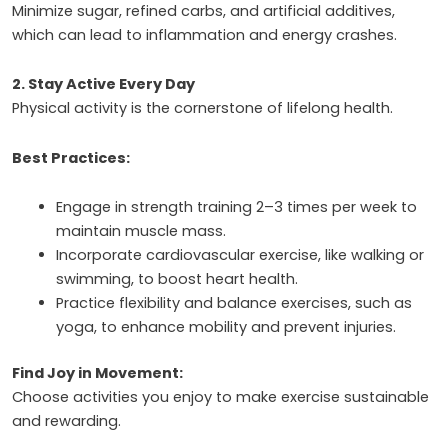
Minimize sugar, refined carbs, and artificial additives,
which can lead to inflammation and energy crashes.
2. Stay Active Every Day
Physical activity is the cornerstone of lifelong health.
Best Practices:
Engage in strength training 2–3 times per week to
maintain muscle mass.
Incorporate cardiovascular exercise, like walking or
swimming, to boost heart health.
Practice flexibility and balance exercises, such as
yoga, to enhance mobility and prevent injuries.
Find Joy in Movement:
Choose activities you enjoy to make exercise sustainable
and rewarding.