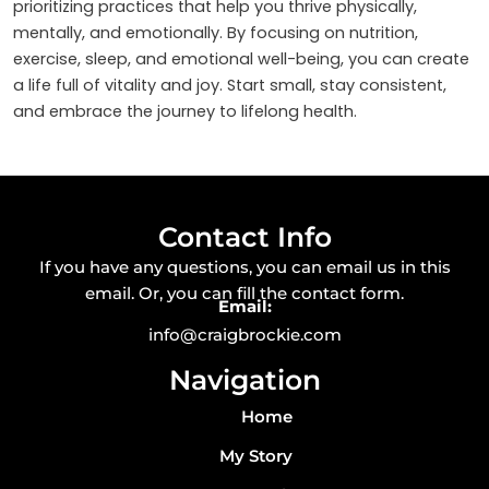
prioritizing practices that help you thrive physically,
mentally, and emotionally. By focusing on nutrition,
exercise, sleep, and emotional well-being, you can create
a life full of vitality and joy. Start small, stay consistent,
and embrace the journey to lifelong health.
Contact Info
If you have any questions, you can email us in this
email. Or, you can fill the contact form.
Email:
info@craigbrockie.com
Navigation
Home
My Story