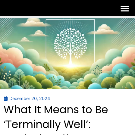
Skip
to
content
December 20, 2024
What It Means to Be
‘Terminally Well’: