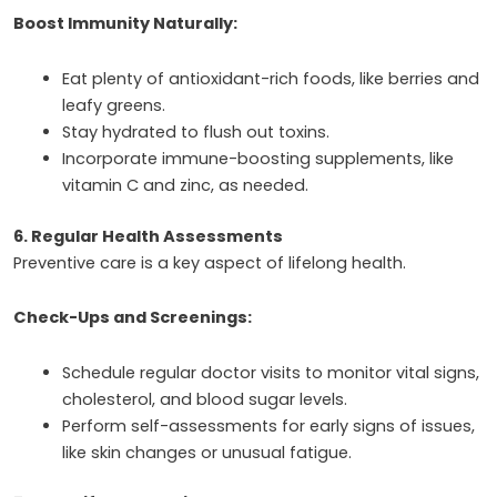
Boost Immunity Naturally:
Eat plenty of antioxidant-rich foods, like berries and
leafy greens.
Stay hydrated to flush out toxins.
Incorporate immune-boosting supplements, like
vitamin C and zinc, as needed.
6. Regular Health Assessments
Preventive care is a key aspect of lifelong health.
Check-Ups and Screenings:
Schedule regular doctor visits to monitor vital signs,
cholesterol, and blood sugar levels.
Perform self-assessments for early signs of issues,
like skin changes or unusual fatigue.