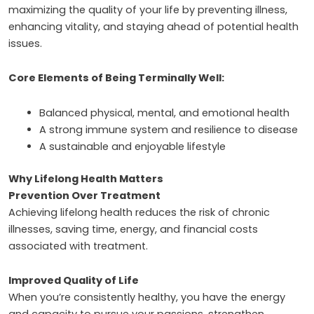
maximizing the quality of your life by preventing illness,
enhancing vitality, and staying ahead of potential health
issues.
Core Elements of Being Terminally Well:
Balanced physical, mental, and emotional health
A strong immune system and resilience to disease
A sustainable and enjoyable lifestyle
Why Lifelong Health Matters
Prevention Over Treatment
Achieving lifelong health reduces the risk of chronic
illnesses, saving time, energy, and financial costs
associated with treatment.
Improved Quality of Life
When you’re consistently healthy, you have the energy