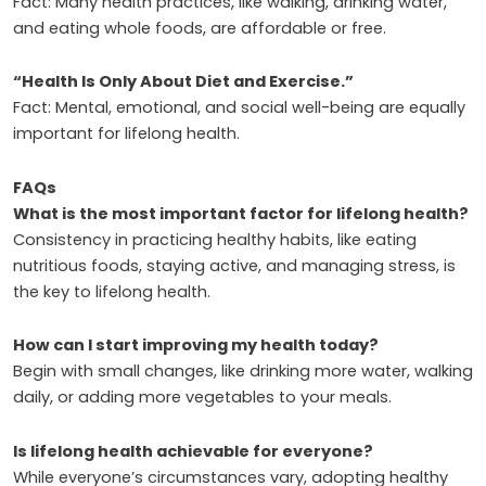
Fact: Many health practices, like walking, drinking water,
and eating whole foods, are affordable or free.
“Health Is Only About Diet and Exercise.”
Fact: Mental, emotional, and social well-being are equally
important for lifelong health.
FAQs
What is the most important factor for lifelong health?
Consistency in practicing healthy habits, like eating
nutritious foods, staying active, and managing stress, is
the key to lifelong health.
How can I start improving my health today?
Begin with small changes, like drinking more water, walking
daily, or adding more vegetables to your meals.
Is lifelong health achievable for everyone?
While everyone’s circumstances vary, adopting healthy