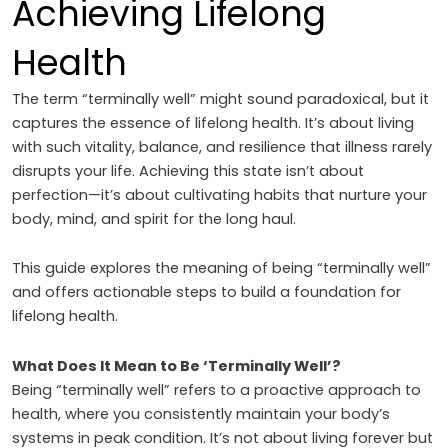
Achieving Lifelong
Health
The term “terminally well” might sound paradoxical, but it
captures the essence of lifelong health. It’s about living
with such vitality, balance, and resilience that illness rarely
disrupts your life. Achieving this state isn’t about
perfection—it’s about cultivating habits that nurture your
body, mind, and spirit for the long haul.
This guide explores the meaning of being “terminally well”
and offers actionable steps to build a foundation for
lifelong health.
What Does It Mean to Be ‘Terminally Well’?
Being “terminally well” refers to a proactive approach to
health, where you consistently maintain your body’s
systems in peak condition. It’s not about living forever but