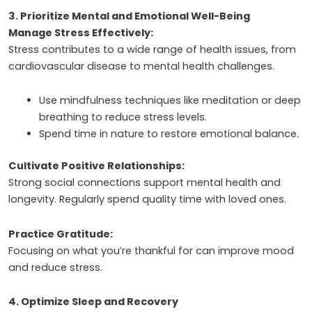
3. Prioritize Mental and Emotional Well-Being
Manage Stress Effectively:
Stress contributes to a wide range of health issues, from
cardiovascular disease to mental health challenges.
Use mindfulness techniques like meditation or deep
breathing to reduce stress levels.
Spend time in nature to restore emotional balance.
Cultivate Positive Relationships:
Strong social connections support mental health and
longevity. Regularly spend quality time with loved ones.
Practice Gratitude:
Focusing on what you’re thankful for can improve mood
and reduce stress.
4. Optimize Sleep and Recovery