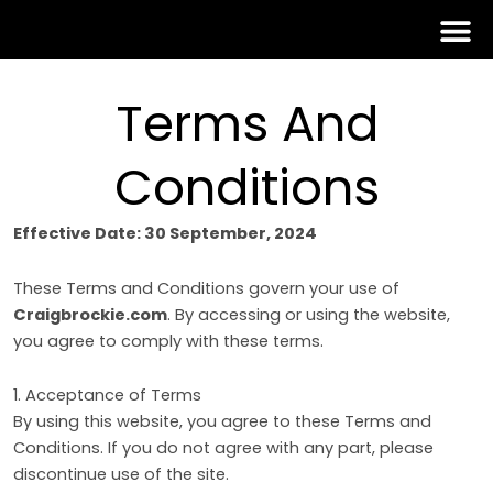
Skip
to
content
Terms And
Conditions
Effective Date: 30 September, 2024
These Terms and Conditions govern your use of
Craigbrockie.com
. By accessing or using the website,
you agree to comply with these terms.
1. Acceptance of Terms
By using this website, you agree to these Terms and
Conditions. If you do not agree with any part, please
discontinue use of the site.