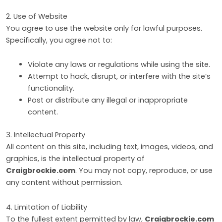
2. Use of Website
You agree to use the website only for lawful purposes.
Specifically, you agree not to:
Violate any laws or regulations while using the site.
Attempt to hack, disrupt, or interfere with the site’s
functionality.
Post or distribute any illegal or inappropriate
content.
3. Intellectual Property
All content on this site, including text, images, videos, and
graphics, is the intellectual property of
Craigbrockie.com
. You may not copy, reproduce, or use
any content without permission.
4. Limitation of Liability
To the fullest extent permitted by law,
Craigbrockie.com