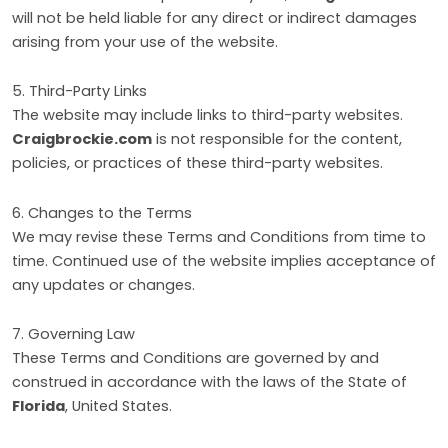
will not be held liable for any direct or indirect damages
arising from your use of the website.
5. Third-Party Links
The website may include links to third-party websites.
Craigbrockie.com
is not responsible for the content,
policies, or practices of these third-party websites.
6. Changes to the Terms
We may revise these Terms and Conditions from time to
time. Continued use of the website implies acceptance of
any updates or changes.
7. Governing Law
These Terms and Conditions are governed by and
construed in accordance with the laws of the State of
Florida
, United States.