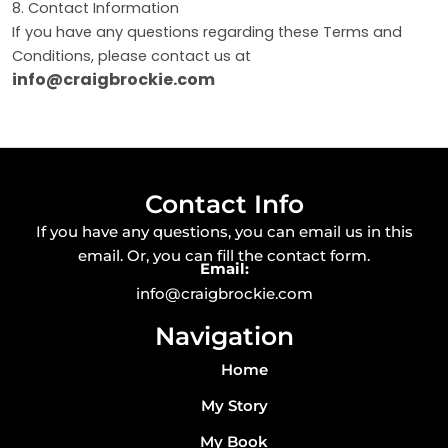
8. Contact Information
If you have any questions regarding these Terms and
Conditions, please contact us at
info@craigbrockie.com
Contact Info
If you have any questions, you can email us in this
email. Or, you can fill the contact form.
Email:
info@craigbrockie.com
Navigation
Home
My Story
My Book