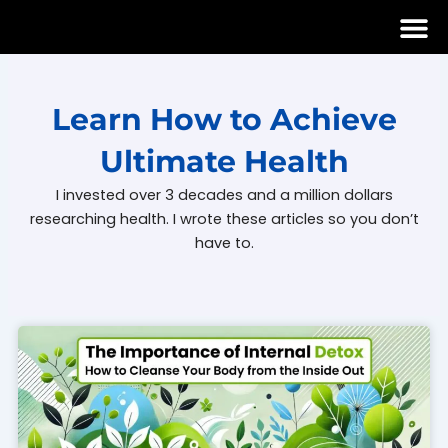
Skip
to
content
Learn How to Achieve
Ultimate Health
I invested over 3 decades and a million dollars
researching health. I wrote these articles so you don’t
have to.