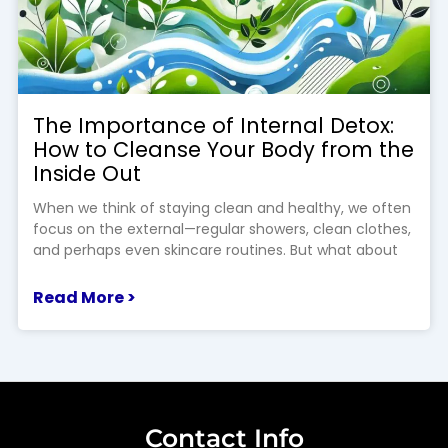
The Importance of Internal Detox:
How to Cleanse Your Body from the
Inside Out
When we think of staying clean and healthy, we often
focus on the external—regular showers, clean clothes,
and perhaps even skincare routines. But what about
Read More >
Contact Info