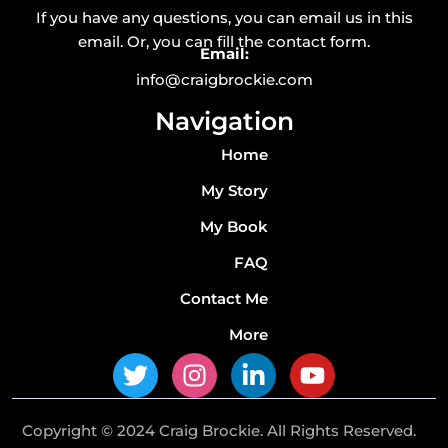
If you have any questions, you can email us in this
email. Or, you can fill the contact form.
Email:
info@craigbrockie.com
Navigation
Home
My Story
My Book
FAQ
Contact Me
More
T
I
L
Y
w
n
i
o
i
s
n
u
Copyright © 2024 Craig Brockie. All Rights Reserved.
t
t
k
t